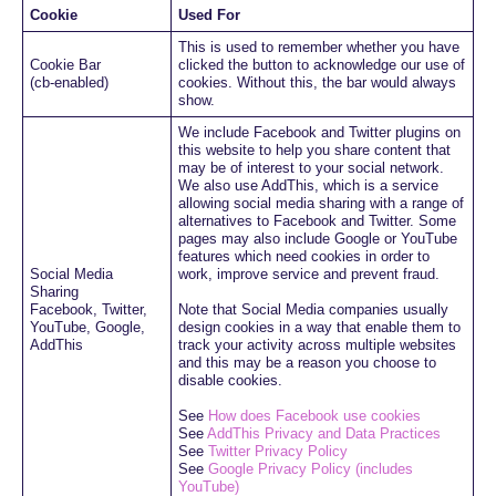
Cookie
Used For
This is used to remember whether you have
Cookie Bar
clicked the button to acknowledge our use of
(cb-enabled)
cookies. Without this, the bar would always
show.
We include Facebook and Twitter plugins on
this website to help you share content that
may be of interest to your social network.
We also use AddThis, which is a service
allowing social media sharing with a range of
alternatives to Facebook and Twitter. Some
pages may also include Google or YouTube
features which need cookies in order to
Social Media
work, improve service and prevent fraud.
Sharing
Facebook, Twitter,
Note that Social Media companies usually
YouTube, Google,
design cookies in a way that enable them to
AddThis
track your activity across multiple websites
and this may be a reason you choose to
disable cookies.
See
How does Facebook use cookies
See
AddThis Privacy and Data Practices
See
Twitter Privacy Policy
See
Google Privacy Policy (includes
YouTube)