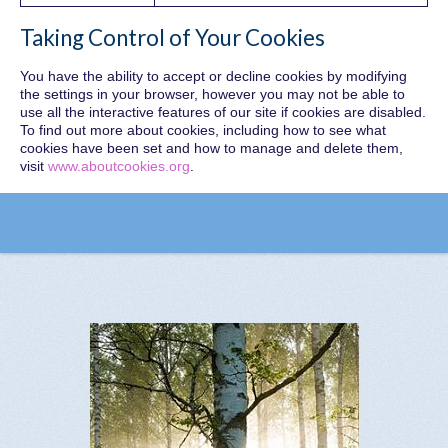
Taking Control of Your Cookies
You have the ability to accept or decline cookies by modifying
the settings in your browser, however you may not be able to
use all the interactive features of our site if cookies are disabled.
To find out more about cookies, including how to see what
cookies have been set and how to manage and delete them,
visit
www.aboutcookies.org
.