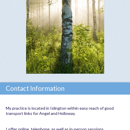
Contact Information
My practice is located in Islington within easy reach of good
transport links for Angel and Holloway.
I offer online, telephone, as well as in-person sessions.