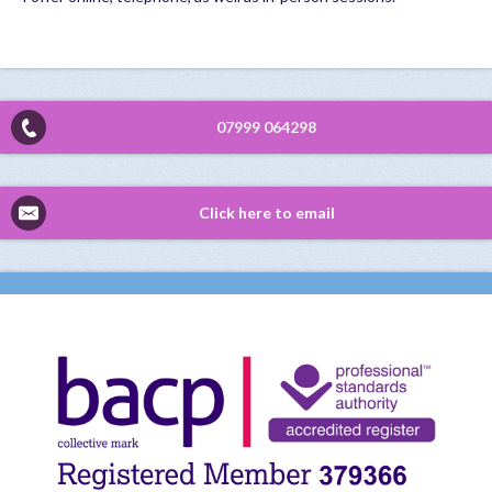
07999 064298
Click here to email