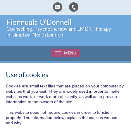
Fionnuala O'Donnell
Counselling, Psychotherapy and EMDR Therapy
in Islington, North London
Use of cookies
Cookies are small text files that are placed on your computer by
websites that you visit. They are widely used in order to make
websites work, or work more efficiently, as well as to provide
information to the owners of the site.
This website does not require cookies in order to function
properly. The information below explains the cookies we use
and why.